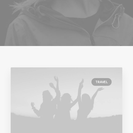
TRAVEL