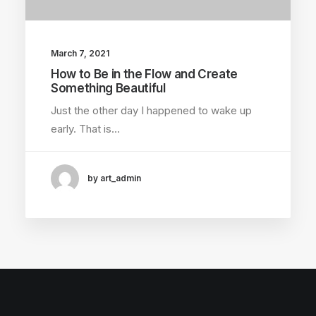
March 7, 2021
How to Be in the Flow and Create
Something Beautiful
Just the other day I happened to wake up
early. That is…
by art_admin