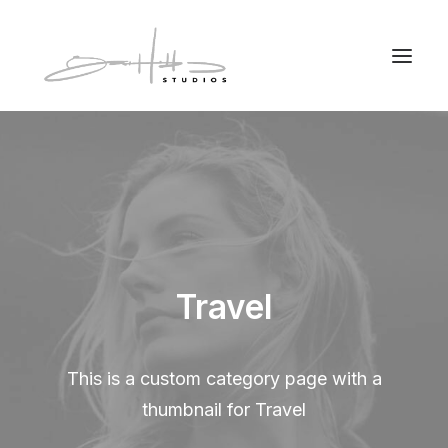
Travel
This is a custom category page with a
thumbnail for Travel