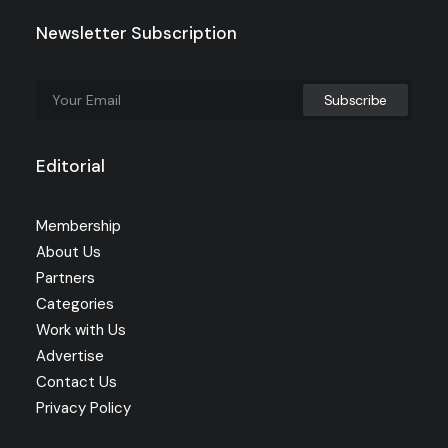
Newsletter Subscription
Editorial
Membership
About Us
Partners
Categories
Work with Us
Advertise
Contact Us
Privacy Policy