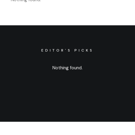
EDITOR'S PICKS
Nothing found.