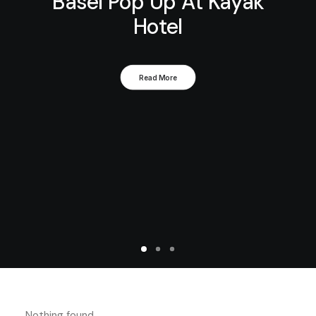
Basel Pop Up At Kayak
Hotel
Read More
Nothing found.