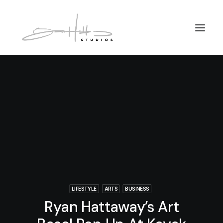
LIFESTYLE
ARTS
BUSINESS
Ryan Hattaway’s Art