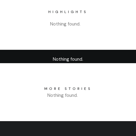
HIGHLIGHTS
Nothing found.
Nothing found.
MORE STORIES
Nothing found.