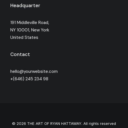
Headquarter
191 Middleville Road,
NY 10001, New York
United States
Contact
hello@yourwebsite.com
+(646) 245 234 98
© 2026 THE ART OF RYAN HATTAWAY. All rights reserved