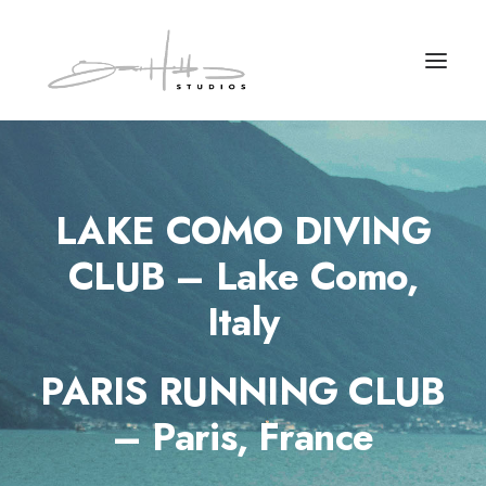
LAKE COMO DIVING
CLUB – Lake Como,
Italy
PARIS RUNNING CLUB
– Paris, France