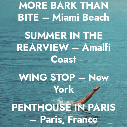
MORE BARK THAN
BITE – Miami Beach
SUMMER IN THE
REARVIEW – Amalfi
Coast
WING STOP – New
York
PENTHOUSE IN PARIS
– Paris, France