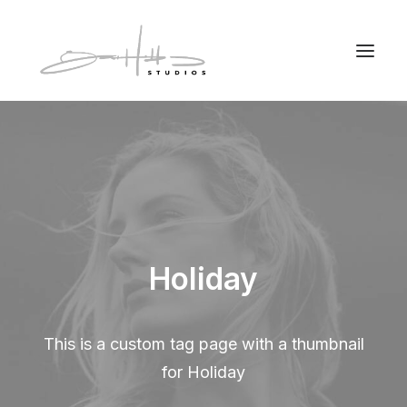
Holiday
This is a custom tag page with a thumbnail
for Holiday