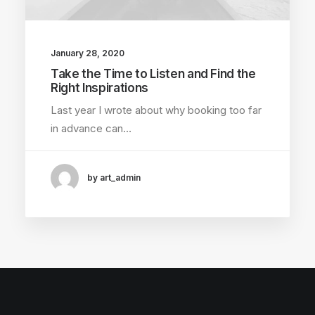
January 28, 2020
Take the Time to Listen and Find the
Right Inspirations
Last year I wrote about why booking too far
in advance can…
by art_admin