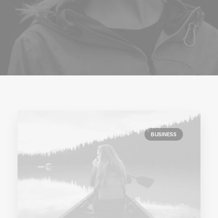
BUSINESS