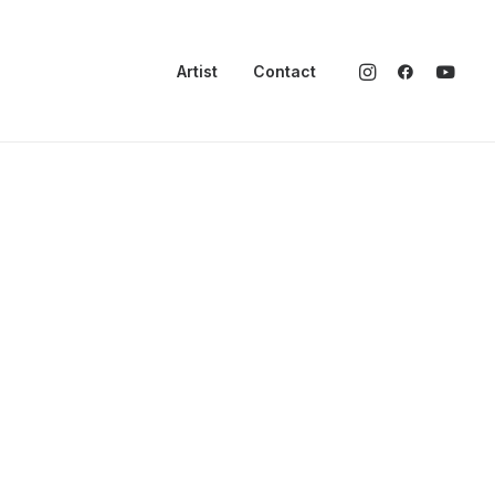
Artist
Contact