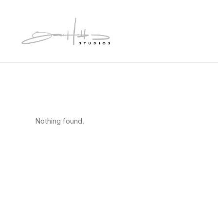
Nothing found.