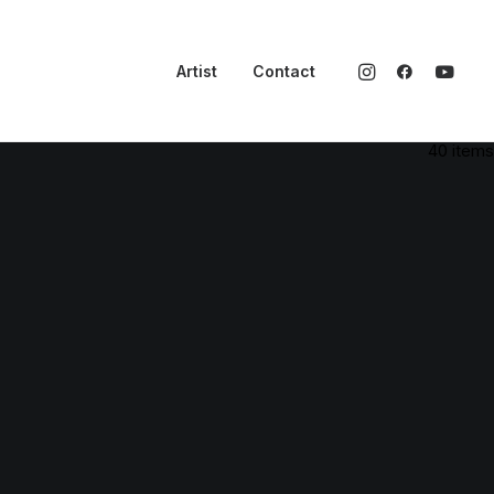
Artist
Contact
40 items