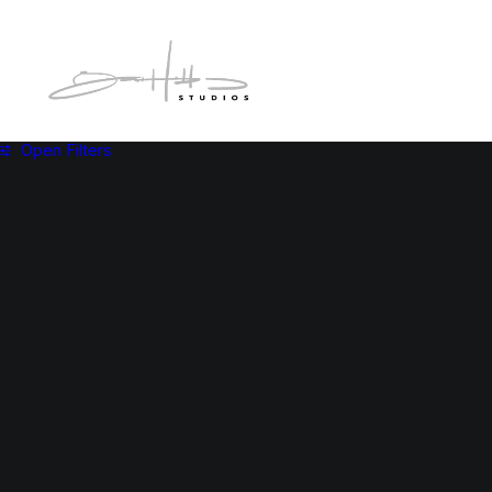
Open Filters