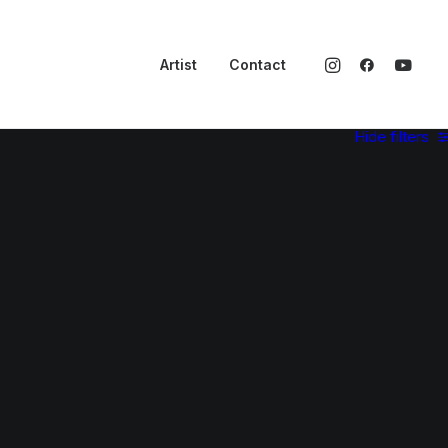
Artist
Contact
Hide filters