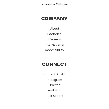
Redeem a Gift card
COMPANY
About
Factories
Careers
International
Accessibility
CONNECT
Contact & FAQ
Instagram
Twitter
Affiliates
Bulk Orders