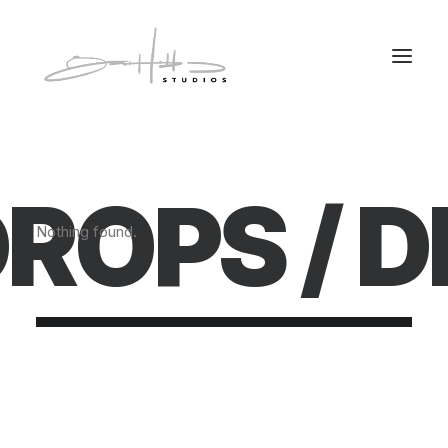
ROPS /
D
Nothing found.