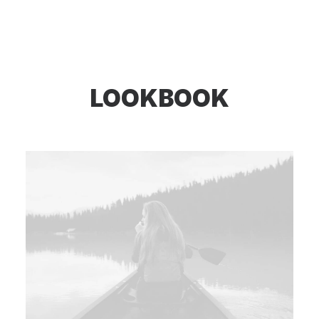
LOOKBOOK