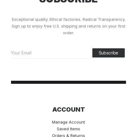
Exceptional quality. Ethical factories. Radical Transparency.
Sign up to enjoy free U.S. shipping and returns on your first
order.
ACCOUNT
Manage Account
Saved Items
Orders & Returns