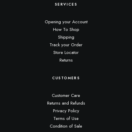
SERVICES
Opening your Account
How To Shop
Shipping
Track your Order
Store Locator
Returns
CUSTOMERS
Customer Care
Returns and Refunds
Privacy Policy
Terms of Use
Condition of Sale