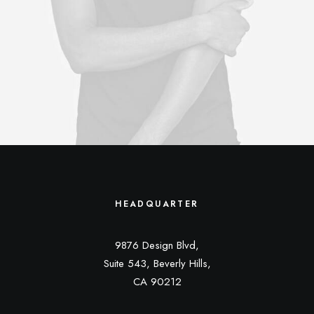
HEADQUARTER
9876 Design Blvd,
Suite 543, Beverly Hills,
CA 90212