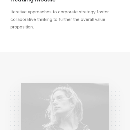
Iterative approaches to corporate strategy foster
collaborative thinking to further the overall value
proposition.