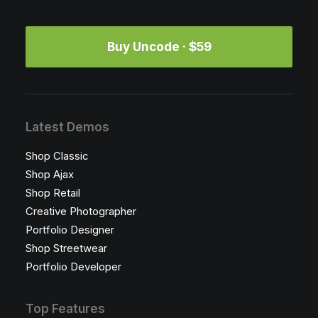
Buy Uncode · $59
Latest Demos
Shop Classic
Shop Ajax
Shop Retail
Creative Photographer
Portfolio Designer
Shop Streetwear
Portfolio Developer
Top Features