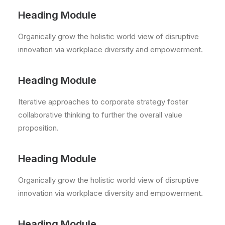
Heading Module
Organically grow the holistic world view of disruptive
innovation via workplace diversity and empowerment.
Heading Module
Iterative approaches to corporate strategy foster
collaborative thinking to further the overall value
proposition.
Heading Module
Organically grow the holistic world view of disruptive
innovation via workplace diversity and empowerment.
Heading Module