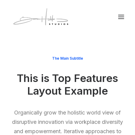
The Main Subtitle
This is Top Features
Layout Example
Organically grow the holistic world view of
disruptive innovation via workplace diversity
and empowerment. Iterative approaches to