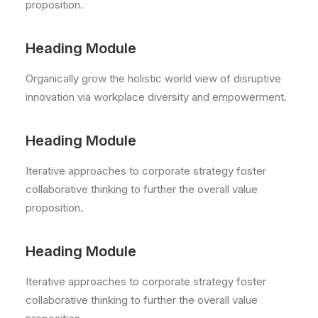
proposition.
Heading Module
Organically grow the holistic world view of disruptive
innovation via workplace diversity and empowerment.
Heading Module
Iterative approaches to corporate strategy foster
collaborative thinking to further the overall value
proposition.
Heading Module
Iterative approaches to corporate strategy foster
collaborative thinking to further the overall value