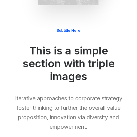
Subtitle Here
This is a simple
section with triple
images
Iterative approaches to corporate strategy
foster thinking to further the overall value
proposition, innovation via diversity and
empowerment.