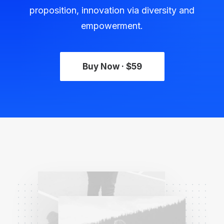
proposition, innovation via diversity and
empowerment.
Buy Now · $59