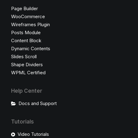
Page Builder
WooCommerce
Wireframes Plugin
Posts Module
Content Block
Dynamic Contents
Slides Scroll
Shape Dividers
WPML Certified
Help Center
Docs and Support
Tutorials
Video Tutorials