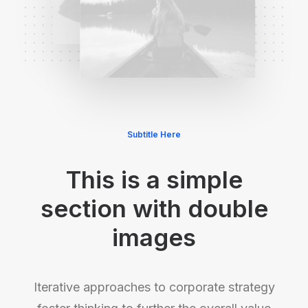
Subtitle Here
This is a simple
section with double
images
Iterative approaches to corporate strategy