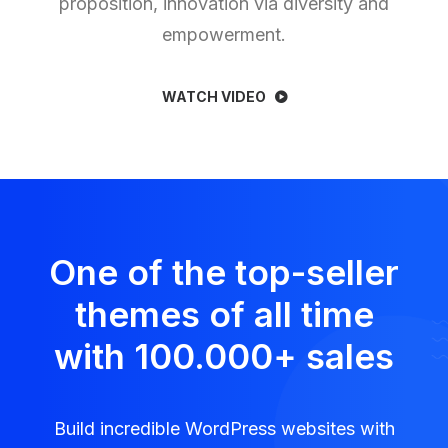
proposition, innovation via diversity and
empowerment.
WATCH VIDEO
One of the top-seller
themes of all time
with 100.000
+
sales
Build incredible WordPress websites with