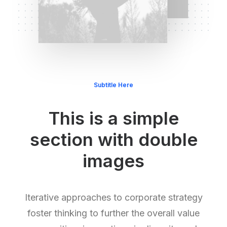
Subtitle Here
This is a simple
section with double
images
Iterative approaches to corporate strategy
foster thinking to further the overall value