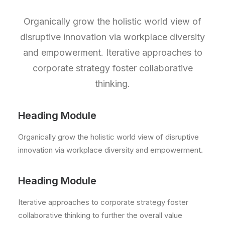
Organically grow the holistic world view of
disruptive innovation via workplace diversity
and empowerment. Iterative approaches to
corporate strategy foster collaborative
thinking.
Heading Module
Organically grow the holistic world view of disruptive
innovation via workplace diversity and empowerment.
Heading Module
Iterative approaches to corporate strategy foster
collaborative thinking to further the overall value