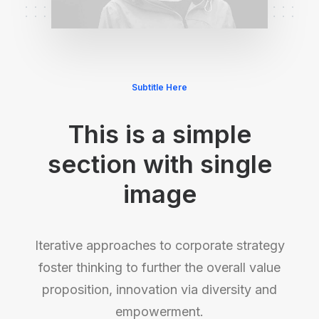
Subtitle Here
This is a simple
section with single
image
Iterative approaches to corporate strategy
foster thinking to further the overall value
proposition, innovation via diversity and
empowerment.