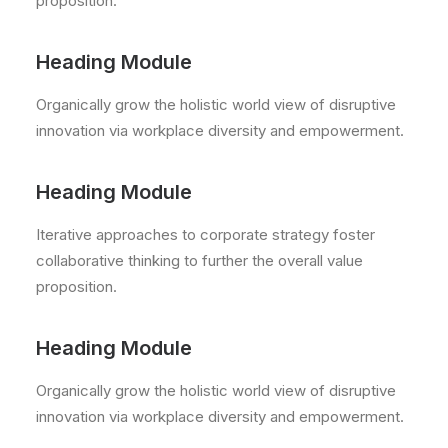
proposition.
Heading Module
Organically grow the holistic world view of disruptive
innovation via workplace diversity and empowerment.
Heading Module
Iterative approaches to corporate strategy foster
collaborative thinking to further the overall value
proposition.
Heading Module
Organically grow the holistic world view of disruptive
innovation via workplace diversity and empowerment.