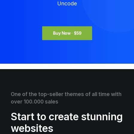
Uncode
Buy Now · $59
One of the top-seller themes of all time with
over 100.000 sales
Start to create stunning
websites