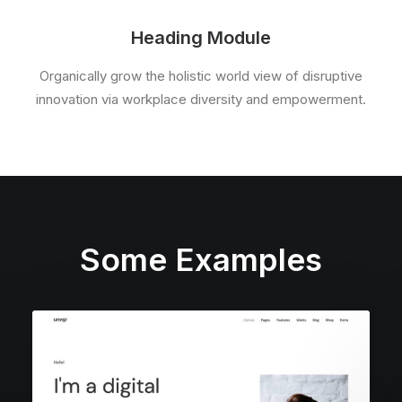
Heading Module
Organically grow the holistic world view of disruptive
innovation via workplace diversity and empowerment.
Some Examples