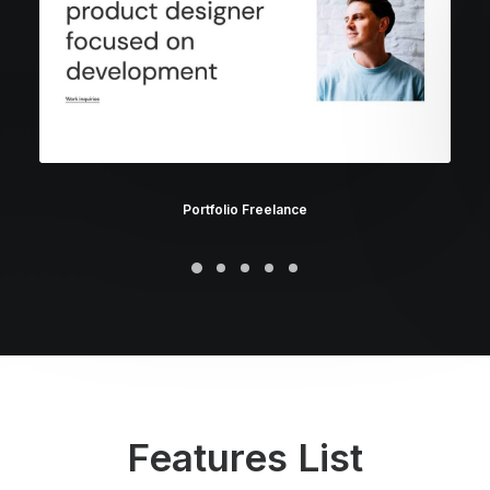
Portfolio Freelance
Features List