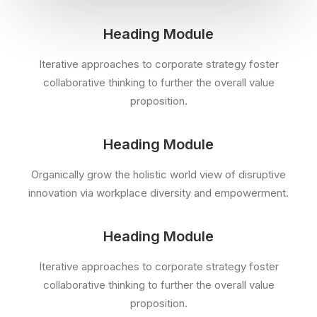
Heading Module
Iterative approaches to corporate strategy foster
collaborative thinking to further the overall value
proposition.
Heading Module
Organically grow the holistic world view of disruptive
innovation via workplace diversity and empowerment.
Heading Module
Iterative approaches to corporate strategy foster
collaborative thinking to further the overall value
proposition.