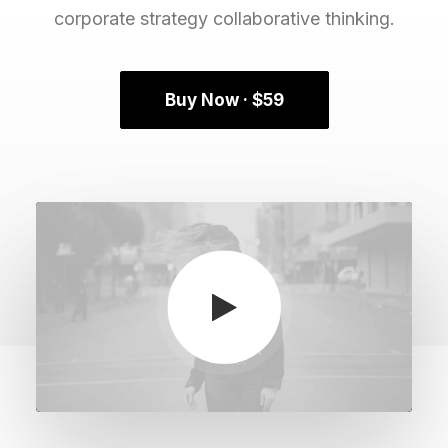
corporate strategy collaborative thinking.
Buy Now · $59