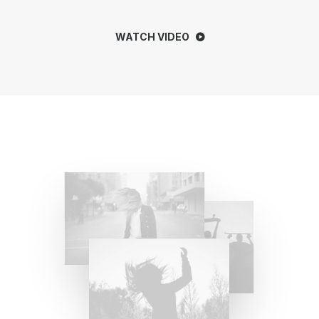
WATCH VIDEO