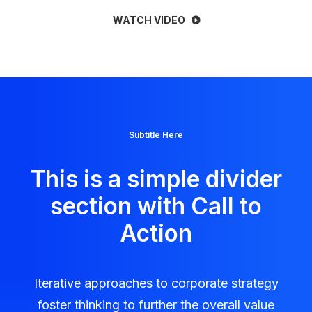
WATCH VIDEO
Subtitle Here
This is a simple divider
section with Call to
Action
Iterative approaches to corporate strategy
foster thinking to further the overall value