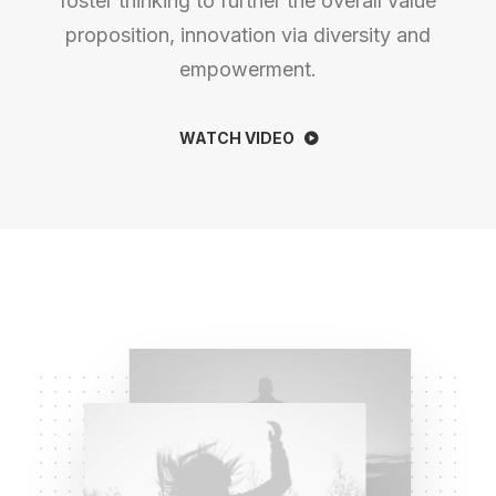
foster thinking to further the overall value
proposition, innovation via diversity and
empowerment.
WATCH VIDEO