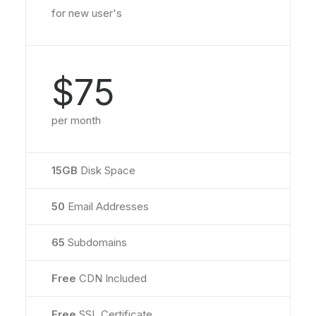
for new user's
$75
per month
15GB
Disk Space
50
Email Addresses
65
Subdomains
Free
CDN Included
Free
SSL Certificate