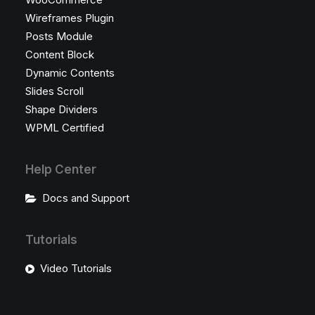
Wireframes Plugin
Posts Module
Content Block
Dynamic Contents
Slides Scroll
Shape Dividers
WPML Certified
Help Center
Docs and Support
Tutorials
Video Tutorials