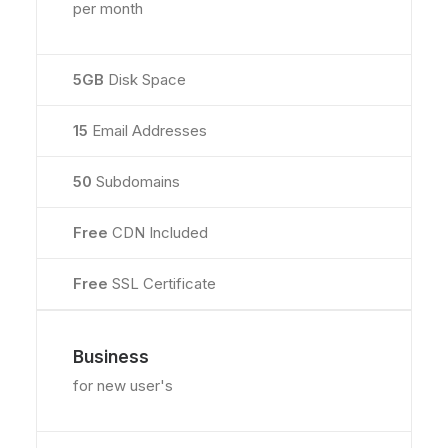
per month
5GB
Disk Space
15
Email Addresses
50
Subdomains
Free
CDN Included
Free
SSL Certificate
Business
for new user's