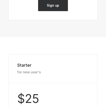
Sign up
Starter
for new user's
$25