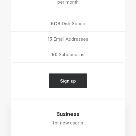
per month
5GB
Disk Space
15
Email Addresses
50
Subdomains
Sign up
Business
for new user's