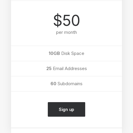
$50
per month
10GB
Disk Space
25
Email Addresses
60
Subdomains
Sign up