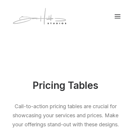
Pricing Tables
Call-to-action pricing tables are crucial for
showcasing your services and prices. Make
your offerings stand-out with these designs.