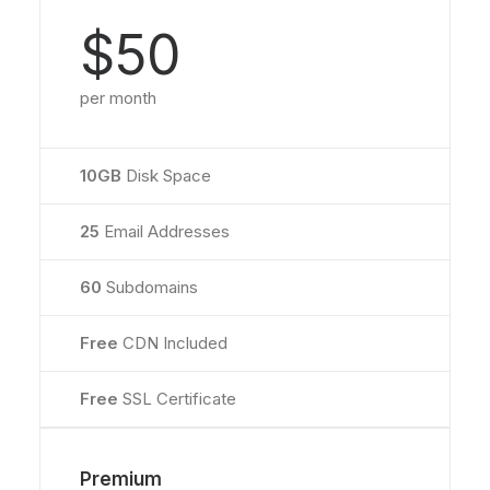
$50
per month
10GB
Disk Space
25
Email Addresses
60
Subdomains
Free
CDN Included
Free
SSL Certificate
Premium