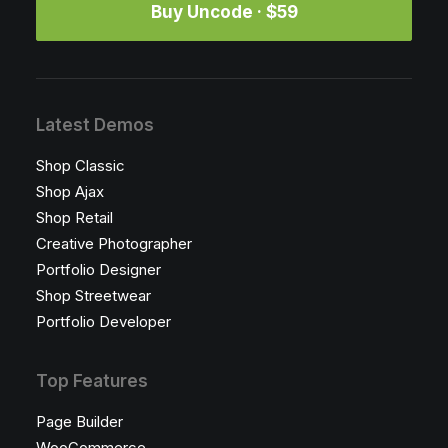
Buy Uncode · $59
Latest Demos
Shop Classic
Shop Ajax
Shop Retail
Creative Photographer
Portfolio Designer
Shop Streetwear
Portfolio Developer
Top Features
Page Builder
WooCommerce