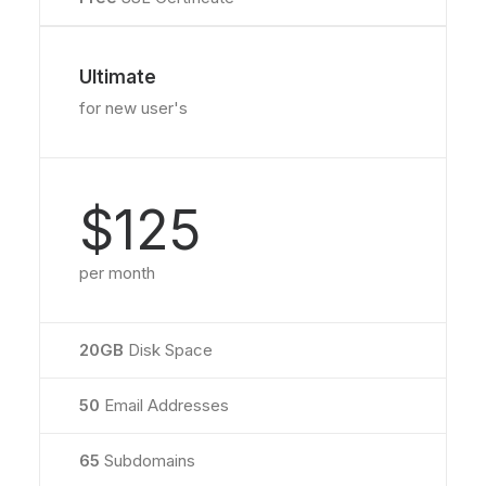
Ultimate
for new user's
$125
per month
20GB
Disk Space
50
Email Addresses
65
Subdomains