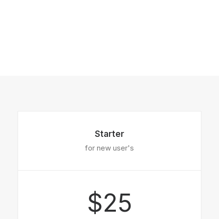
Starter
for new user's
$25