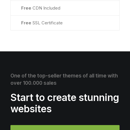
Free
CDN Included
Free
SSL Certificate
One of the top-seller themes of all time with
over 100.000 sales
Start to create stunning
websites