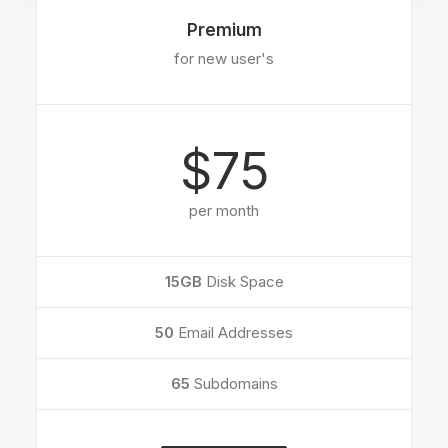
Premium
for new user's
$75
per month
15GB
Disk Space
50
Email Addresses
65
Subdomains