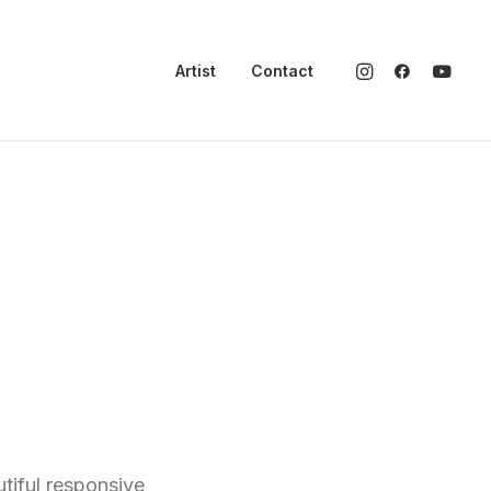
Artist
Contact
tiful responsive