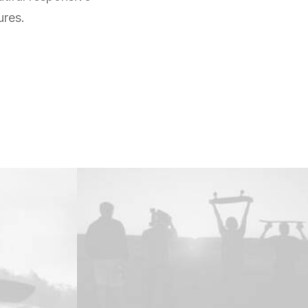
ures.