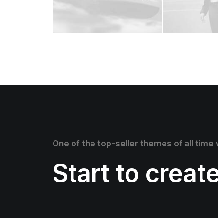
One of the top-seller themes of all time
Start to creat