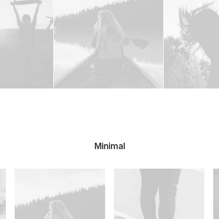
Minimal