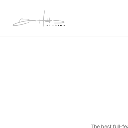
The best full-f