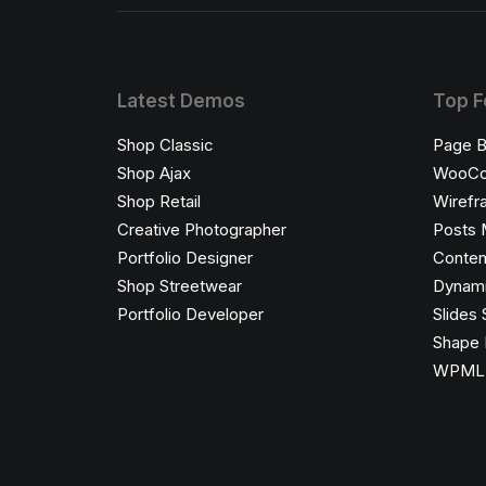
Latest Demos
Top F
Shop Classic
Page B
Shop Ajax
WooC
Shop Retail
Wirefr
Creative Photographer
Posts 
Portfolio Designer
Conten
Shop Streetwear
Dynami
Portfolio Developer
Slides 
Shape 
WPML C