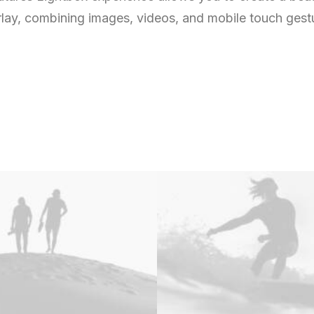
lay, combining images, videos, and mobile touch gest