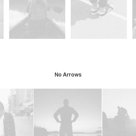
No Arrows