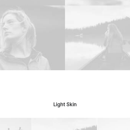
Light Skin