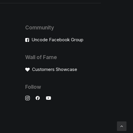
Community
Uncode Facebook Group
Wall of Fame
Customers Showcase
Follow