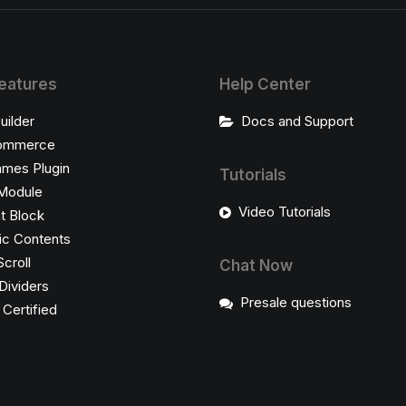
eatures
Help Center
uilder
Docs and Support
ommerce
ames Plugin
Tutorials
Module
Video Tutorials
t Block
c Contents
Scroll
Chat Now
Dividers
Presale questions
ertified