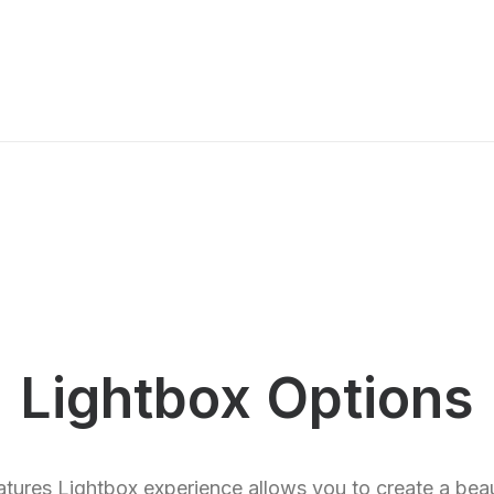
Lightbox Options
eatures Lightbox experience allows you to create a beau