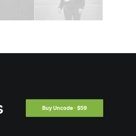
s
Buy Uncode · $59