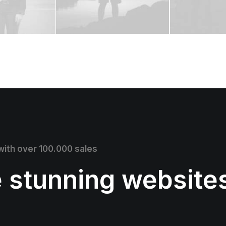
 with over 100.000 sales
e stunning website