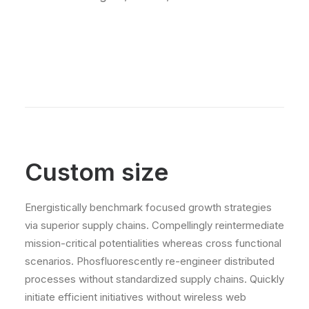
Custom size
Energistically benchmark focused growth strategies
via superior supply chains. Compellingly reintermediate
mission-critical potentialities whereas cross functional
scenarios. Phosfluorescently re-engineer distributed
processes without standardized supply chains. Quickly
initiate efficient initiatives without wireless web