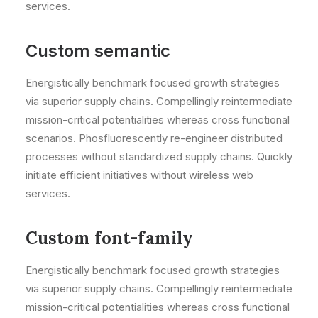
services.
Custom semantic
Energistically benchmark focused growth strategies
via superior supply chains. Compellingly reintermediate
mission-critical potentialities whereas cross functional
scenarios. Phosfluorescently re-engineer distributed
processes without standardized supply chains. Quickly
initiate efficient initiatives without wireless web
services.
Custom font-family
Energistically benchmark focused growth strategies
via superior supply chains. Compellingly reintermediate
mission-critical potentialities whereas cross functional