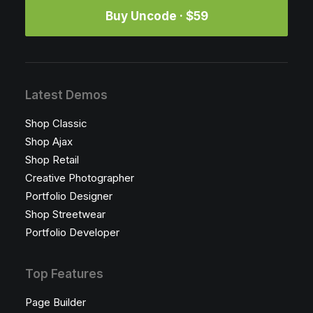
Buy Uncode · $59
Latest Demos
Shop Classic
Shop Ajax
Shop Retail
Creative Photographer
Portfolio Designer
Shop Streetwear
Portfolio Developer
Top Features
Page Builder