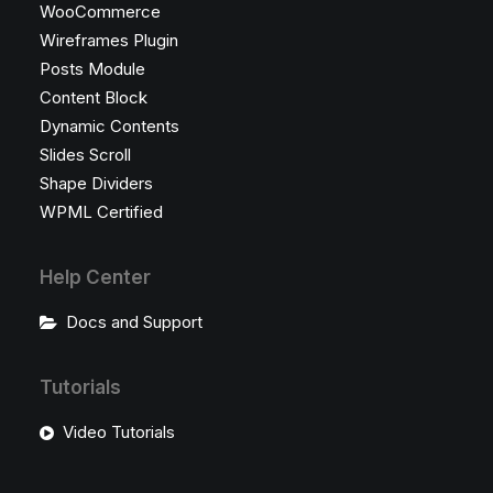
WooCommerce
Wireframes Plugin
Posts Module
Content Block
Dynamic Contents
Slides Scroll
Shape Dividers
WPML Certified
Help Center
Docs and Support
Tutorials
Video Tutorials