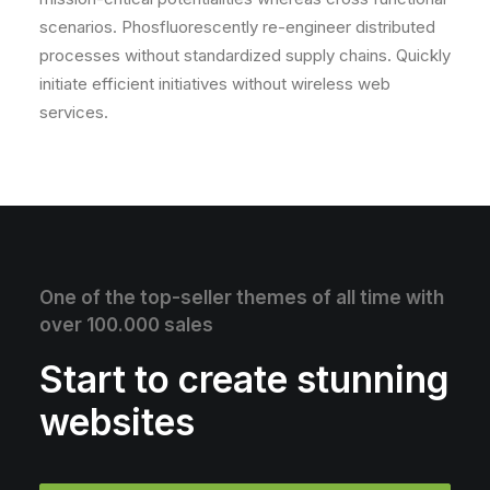
scenarios. Phosfluorescently re-engineer distributed
processes without standardized supply chains. Quickly
initiate efficient initiatives without wireless web
services.
One of the top-seller themes of all time with
over 100.000 sales
Start to create stunning
websites