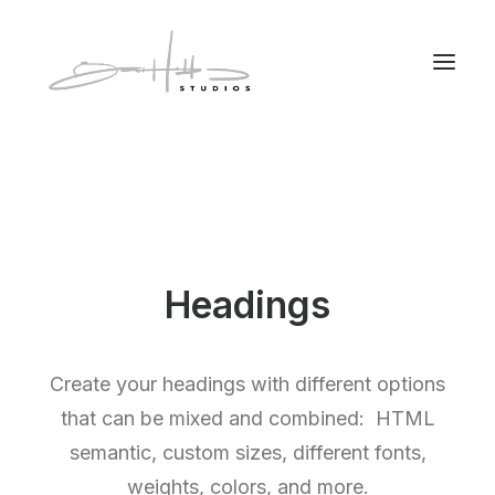
Headings
Create your headings with different options
that can be mixed and combined: HTML
semantic, custom sizes, different fonts,
weights, colors, and more.