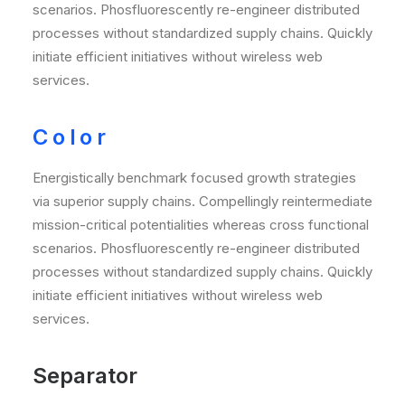
scenarios. Phosfluorescently re-engineer distributed
processes without standardized supply chains. Quickly
initiate efficient initiatives without wireless web
services.
Color
Energistically benchmark focused growth strategies
via superior supply chains. Compellingly reintermediate
mission-critical potentialities whereas cross functional
scenarios. Phosfluorescently re-engineer distributed
processes without standardized supply chains. Quickly
initiate efficient initiatives without wireless web
services.
Separator