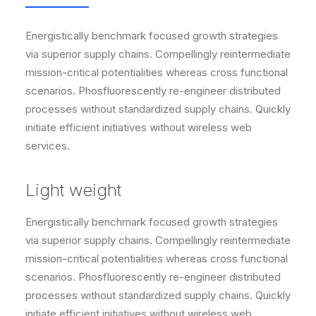
Energistically benchmark focused growth strategies
via superior supply chains. Compellingly reintermediate
mission-critical potentialities whereas cross functional
scenarios. Phosfluorescently re-engineer distributed
processes without standardized supply chains. Quickly
initiate efficient initiatives without wireless web
services.
Light weight
Energistically benchmark focused growth strategies
via superior supply chains. Compellingly reintermediate
mission-critical potentialities whereas cross functional
scenarios. Phosfluorescently re-engineer distributed
processes without standardized supply chains. Quickly
initiate efficient initiatives without wireless web