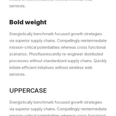
services.
Bold weight
Energistically benchmark focused growth strategies
via superior supply chains. Compellingly reintermediate
mission-critical potentialities whereas cross functional
scenarios. Phosfluorescently re-engineer distributed
processes without standardized supply chains. Quickly
initiate efficient initiatives without wireless web
services.
UPPERCASE
Energistically benchmark focused growth strategies
via superior supply chains. Compellingly reintermediate
mission-critical potentialities whereas cross functional