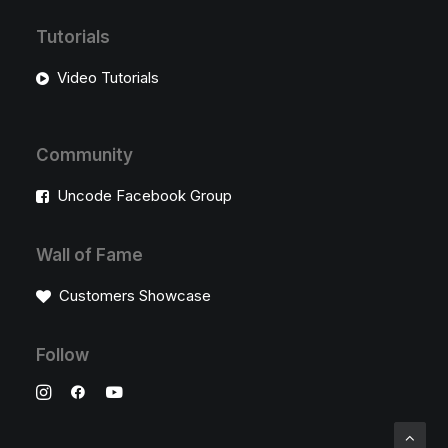
Tutorials
Video Tutorials
Community
Uncode Facebook Group
Wall of Fame
Customers Showcase
Follow