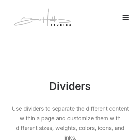
Dividers
Use dividers to separate the different content
within a page and customize them with
different sizes, weights, colors, icons, and
links.