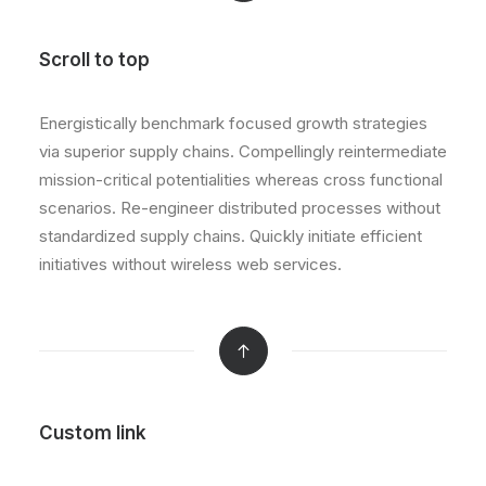
Scroll to top
Energistically benchmark focused growth strategies
via superior supply chains. Compellingly reintermediate
mission-critical potentialities whereas cross functional
scenarios. Re-engineer distributed processes without
standardized supply chains. Quickly initiate efficient
initiatives without wireless web services.
Custom link