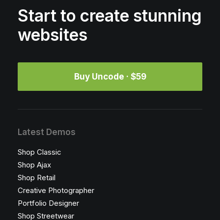
Start to create stunning
websites
Buy Uncode · $59
Latest Demos
Shop Classic
Shop Ajax
Shop Retail
Creative Photographer
Portfolio Designer
Shop Streetwear