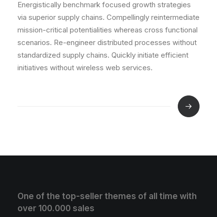
Energistically benchmark focused growth strategies
via superior supply chains. Compellingly reintermediate
mission-critical potentialities whereas cross functional
scenarios. Re-engineer distributed processes without
standardized supply chains. Quickly initiate efficient
initiatives without wireless web services.
One of the top-seller themes of all time with
over 100.000 sales