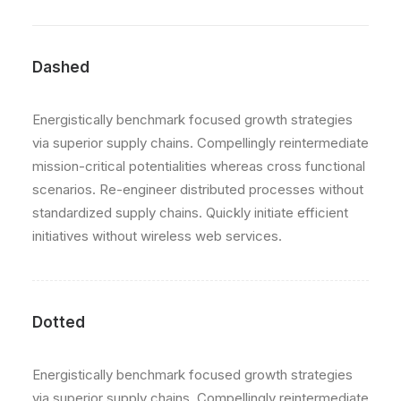
Dashed
Energistically benchmark focused growth strategies
via superior supply chains. Compellingly reintermediate
mission-critical potentialities whereas cross functional
scenarios. Re-engineer distributed processes without
standardized supply chains. Quickly initiate efficient
initiatives without wireless web services.
Dotted
Energistically benchmark focused growth strategies
via superior supply chains. Compellingly reintermediate