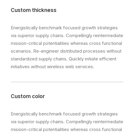
Custom thickness
Energistically benchmark focused growth strategies
via superior supply chains. Compellingly reintermediate
mission-critical potentialities whereas cross functional
scenarios. Re-engineer distributed processes without
standardized supply chains. Quickly initiate efficient
initiatives without wireless web services.
Custom color
Energistically benchmark focused growth strategies
via superior supply chains. Compellingly reintermediate
mission-critical potentialities whereas cross functional