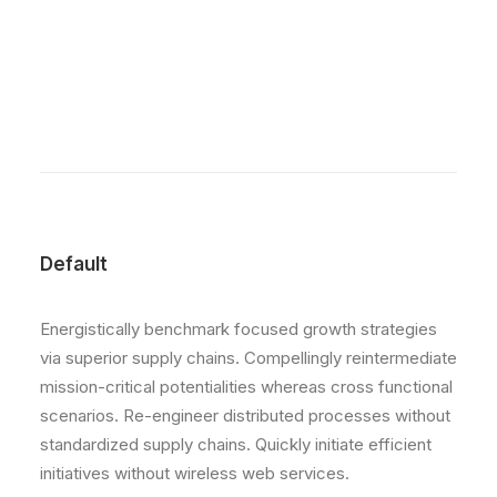
Default
Energistically benchmark focused growth strategies
via superior supply chains. Compellingly reintermediate
mission-critical potentialities whereas cross functional
scenarios. Re-engineer distributed processes without
standardized supply chains. Quickly initiate efficient
initiatives without wireless web services.