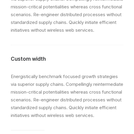
mission-critical potentialities whereas cross functional
scenarios. Re-engineer distributed processes without
standardized supply chains. Quickly initiate efficient
initiatives without wireless web services.
Custom width
Energistically benchmark focused growth strategies
via superior supply chains. Compellingly reintermediate
mission-critical potentialities whereas cross functional
scenarios. Re-engineer distributed processes without
standardized supply chains. Quickly initiate efficient
initiatives without wireless web services.