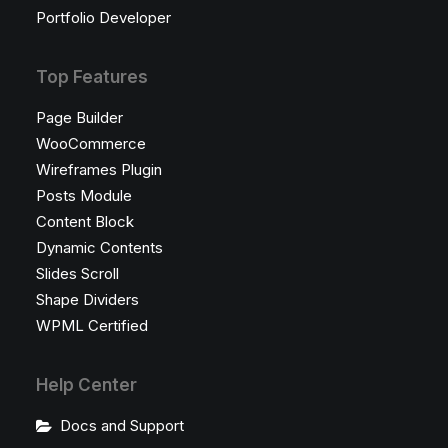
Portfolio Developer
Top Features
Page Builder
WooCommerce
Wireframes Plugin
Posts Module
Content Block
Dynamic Contents
Slides Scroll
Shape Dividers
WPML Certified
Help Center
Docs and Support