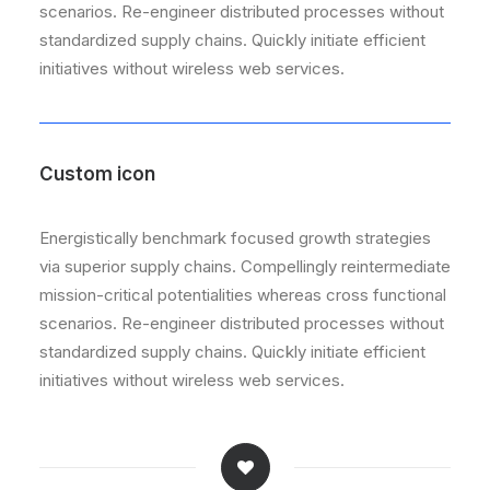
scenarios. Re-engineer distributed processes without
standardized supply chains. Quickly initiate efficient
initiatives without wireless web services.
Custom icon
Energistically benchmark focused growth strategies
via superior supply chains. Compellingly reintermediate
mission-critical potentialities whereas cross functional
scenarios. Re-engineer distributed processes without
standardized supply chains. Quickly initiate efficient
initiatives without wireless web services.