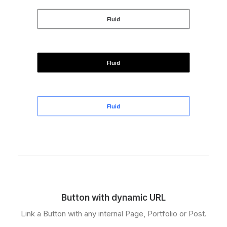
Fluid
Fluid
Fluid
Button with dynamic URL
Link a Button with any internal Page, Portfolio or Post.