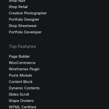
Shop Ajax
Shop Retail
Creative Photographer
Portfolio Designer
Shop Streetwear
Portfolio Developer
Top Features
Page Builder
WooCommerce
Wireframes Plugin
Posts Module
Content Block
Dynamic Contents
Slides Scroll
Shape Dividers
WPML Certified