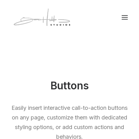
Buttons
Easily insert interactive call-to-action buttons
on any page, customize them with dedicated
styling options, or add custom actions and
behaviors.