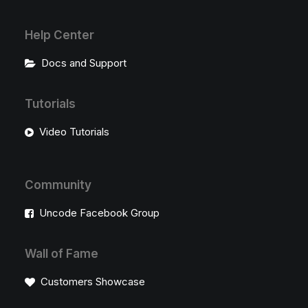
Help Center
Docs and Support
Tutorials
Video Tutorials
Community
Uncode Facebook Group
Wall of Fame
Customers Showcase