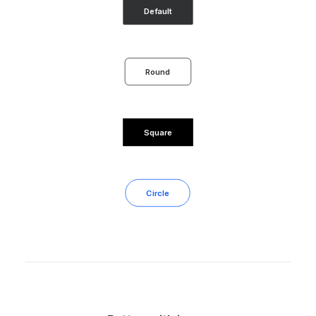
Default
Round
Square
Circle