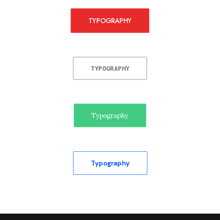
TYPOGRAPHY
TYPOGRAPHY
Typography
Typography