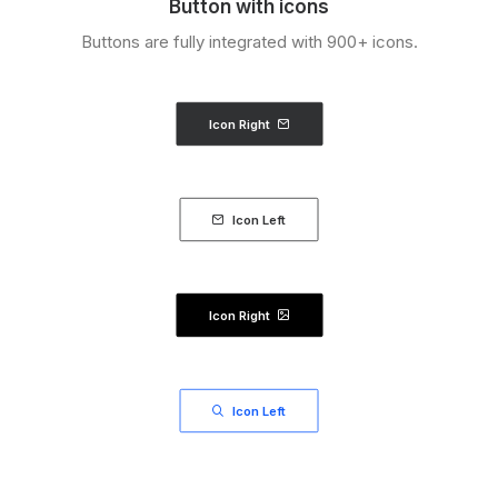
Button with icons
Buttons are fully integrated with 900+ icons.
Icon Right
Icon Left
Icon Right
Icon Left