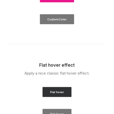
Custom Color
Flat hover effect
Apply a nice classic flat hover effect.
Flat hover
Flat hover