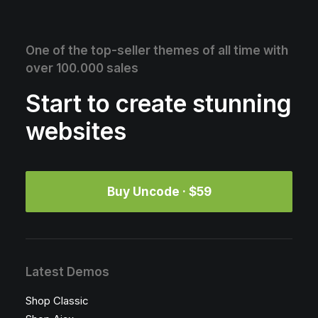
One of the top-seller themes of all time with
over 100.000 sales
Start to create stunning
websites
Buy Uncode · $59
Latest Demos
Shop Classic