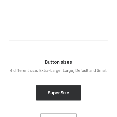
Button sizes
4 different size: Extra-Large, Large, Default and Small.
Super Size