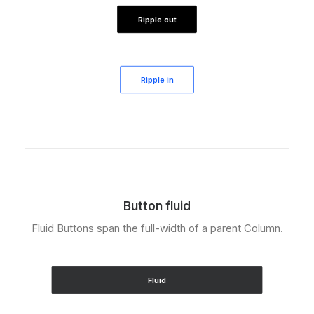
Ripple out
Ripple in
Button fluid
Fluid Buttons span the full-width of a parent Column.
Fluid