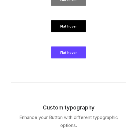
Flat hover
Flat hover
Custom typography
Enhance your Button with different typographic
options.