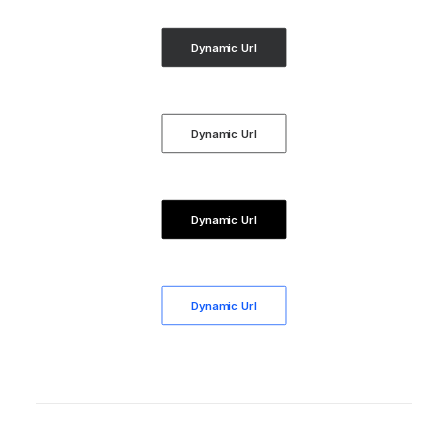
Dynamic Url
Dynamic Url
Dynamic Url
Dynamic Url