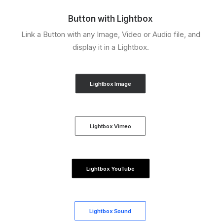
Button with Lightbox
Link a Button with any Image, Video or Audio file, and
display it in a Lightbox.
Lightbox Image
Lightbox Vimeo
Lightbox YouTube
Lightbox Sound