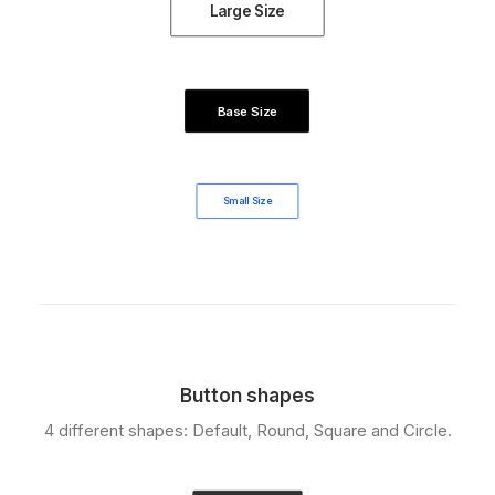
Large Size
Base Size
Small Size
Button shapes
4 different shapes: Default, Round, Square and Circle.