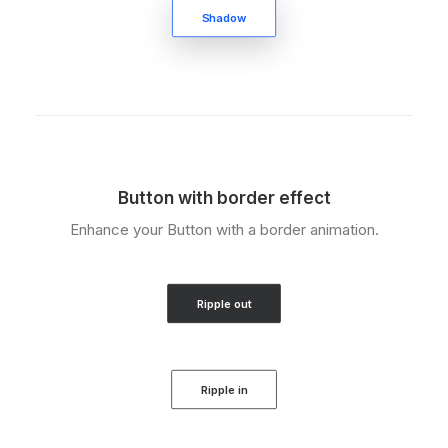
Shadow
Button with border effect
Enhance your Button with a border animation.
Ripple out
Ripple in