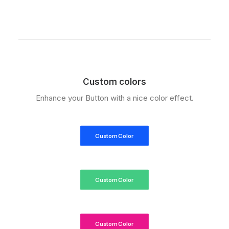
Custom colors
Enhance your Button with a nice color effect.
Custom Color
Custom Color
Custom Color