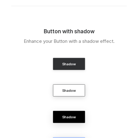
Button with shadow
Enhance your Button with a shadow effect.
Shadow
Shadow
Shadow