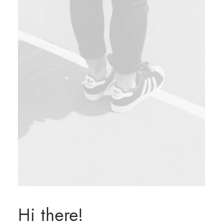
Hi there!