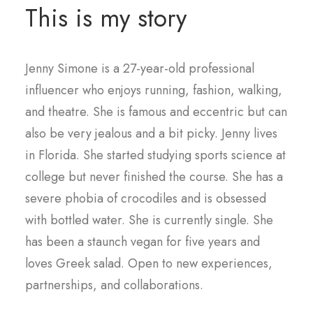
This is my story
Jenny Simone is a 27-year-old professional
influencer who enjoys running, fashion, walking,
and theatre. She is famous and eccentric but can
also be very jealous and a bit picky. Jenny lives
in Florida. She started studying sports science at
college but never finished the course. She has a
severe phobia of crocodiles and is obsessed
with bottled water. She is currently single. She
has been a staunch vegan for five years and
loves Greek salad. Open to new experiences,
partnerships, and collaborations.