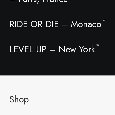
RIDE OR DIE – Monaco
07
LEVEL UP – New York
08
Shop