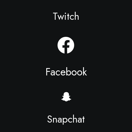
Twitch
Facebook
Snapchat