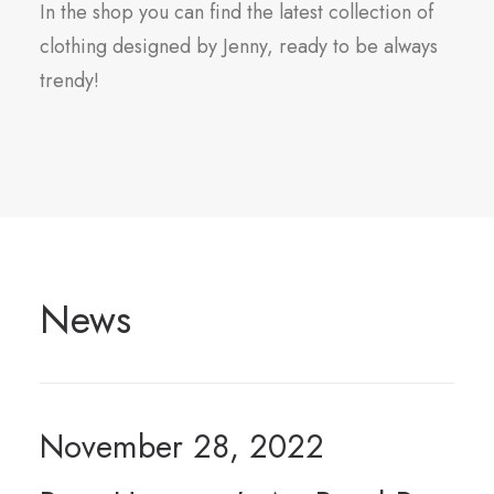
In the shop you can find the latest collection of
clothing designed by Jenny, ready to be always
trendy!
News
November 28, 2022