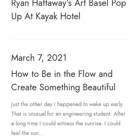
Ryan Hattaway’s Art Basel Pop
Up At Kayak Hotel
March 7, 2021
How to Be in the Flow and
Create Something Beautiful
Just the other day I happened to wake up early.
That is unusual for an engineering student. After
a long time I could witness the sunrise. I could
feel the sun…