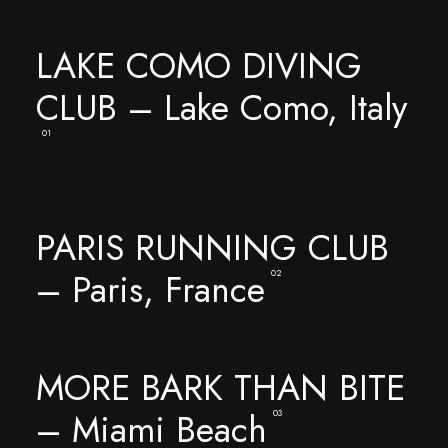
LAKE COMO DIVING
CLUB – Lake Como, Italy
01
PARIS RUNNING CLUB
– Paris, France
02
MORE BARK THAN BITE
– Miami Beach
03