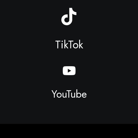
TikTok
YouTube