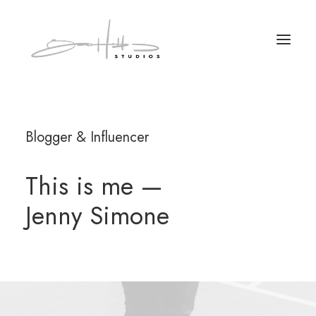
Blogger & Influencer
This is me —
Jenny Simone