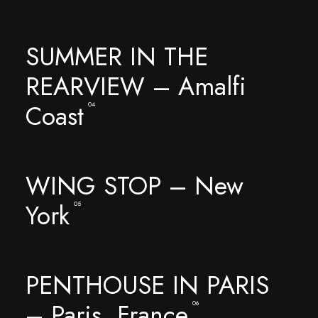
SUMMER IN THE
REARVIEW – Amalfi
Coast
04
WING STOP – New
York
05
PENTHOUSE IN PARIS
– Paris, France
06