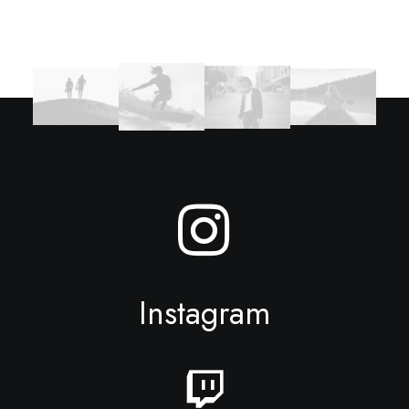
Instagram