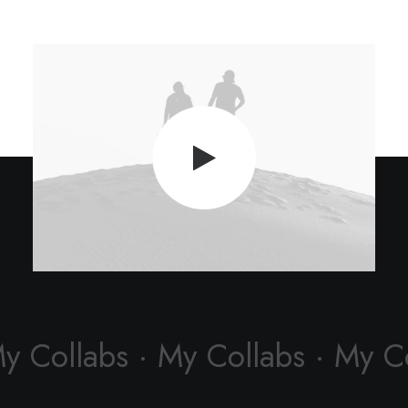
My Collabs · My Collabs · My C