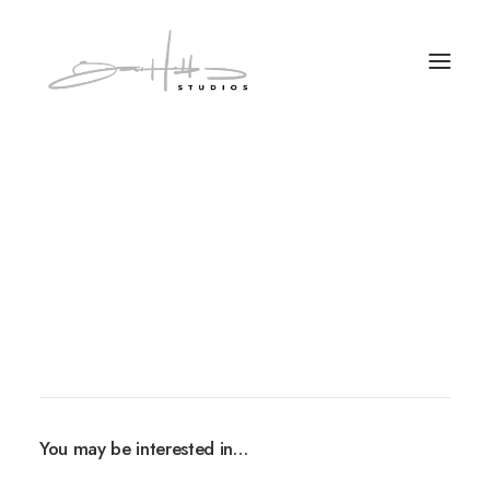
You may be interested in…