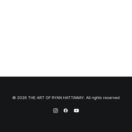
© 2026 THE ART OF RYAN HATTAWAY. All rights reserved