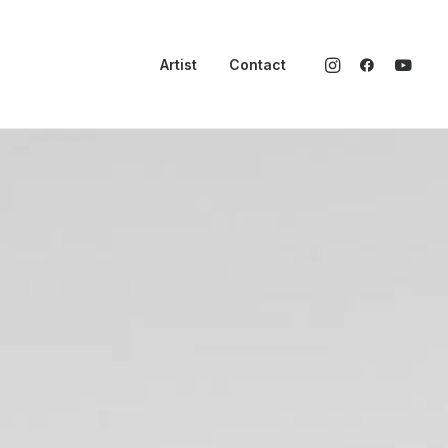
Artist
Contact