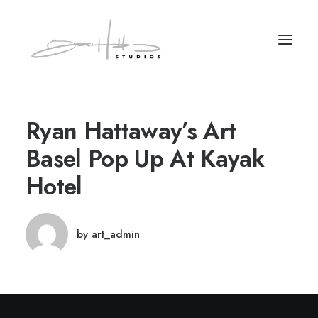
Ryan Hattaway’s Art
Basel Pop Up At Kayak
Hotel
by art_admin